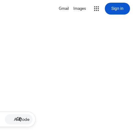
Sign in
Gmail
Images
AI Mode