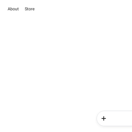
About
Store