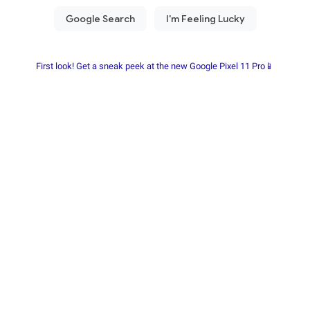
First look! Get a sneak peek at the new Google Pixel 11 Pro📱