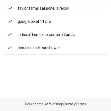
taylor farms salmonella recall
google pixel 11 pro
national hurricane center atlantic
perseids meteor shower
Dark theme: off
Settings
Privacy
Terms