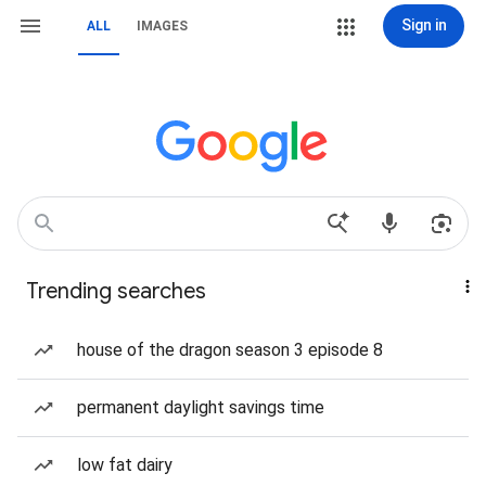
Sign in
ALL
IMAGES
Trending searches
house of the dragon season 3 episode 8
permanent daylight savings time
low fat dairy